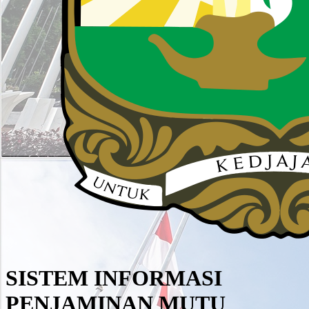
SISTEM INFORMASI
PENJAMINAN MUTU