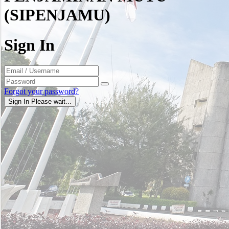
(SIPENJAMU)
Sign In
Forgot your password?
Sign In
Please wait...